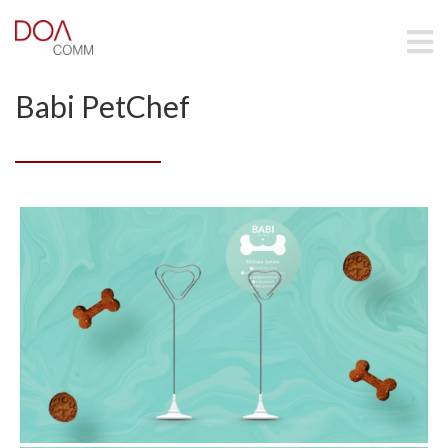
Babi PetChef